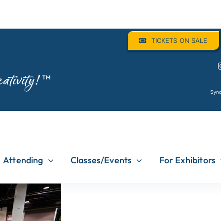
TICKETS ON SALE
ativity!
™
Sync
Attending
Classes/Events
For Exhibitors