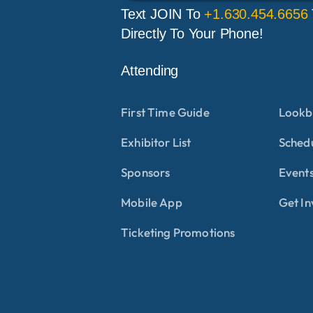
Text JOIN To
+1.630.454.6656
Directly To Your Phone!
Attending
First Time Guide
Lookb
Exhibitor List
Sched
Sponsors
Events
Mobile App
Get In
Ticketing Promotions