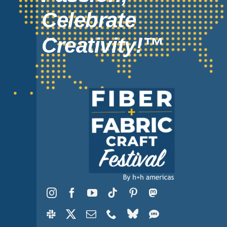
Celebrate
Creativity!™