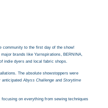
community to the first day of the show!
m major brands like Yarnspirations, BERNINA,
 indie dyers and local fabric shops.
allations.
The absolute showstoppers were
y anticipated
Abyss Challenge
and
Storytime
.
n, focusing on everything from sewing techniques