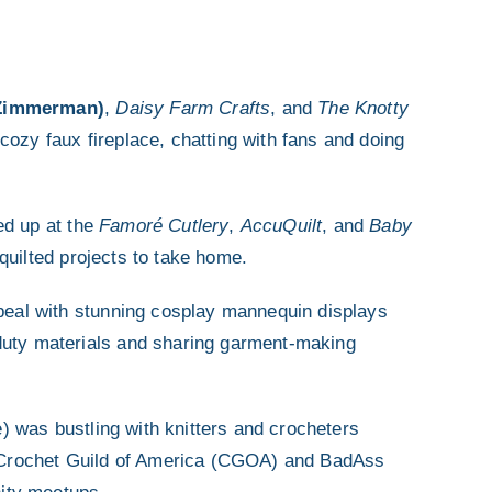
 Zimmerman)
,
Daisy Farm Crafts
, and
The Knotty
cozy faux fireplace, chatting with fans and doing
ed up at the
Famoré Cutlery
,
AccuQuilt
, and
Baby
quilted projects to take home.
ppeal with stunning cosplay mannequin displays
-duty materials and sharing garment-making
 was bustling with knitters and crocheters
he Crochet Guild of America (CGOA) and BadAss