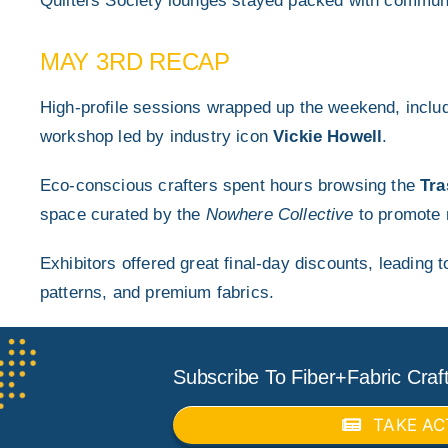
Quilters Society lounges stayed packed with commun
MAY 3RD RECAP
High-profile sessions wrapped up the weekend, inclu
workshop led by industry icon
Vickie Howell
.
Eco-conscious crafters spent hours browsing the
Tra
space curated by the
Nowhere Collective
to promote 
Exhibitors offered great final-day discounts, leading 
patterns, and premium fabrics.
Subscribe To Fiber+Fabric Craft
TAKE AC