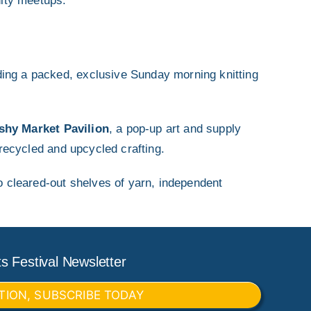
ity meetups.
ding a packed, exclusive Sunday morning knitting
shy Market Pavilion
, a pop-up art and supply
recycled and upcycled crafting.
to cleared-out shelves of yarn, independent
s Festival Newsletter
TION, SUBSCRIBE TODAY