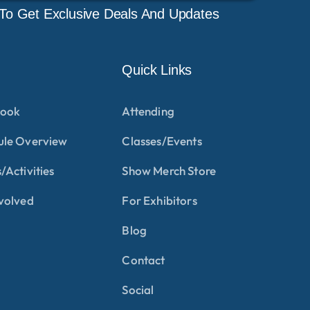
To Get Exclusive Deals And Updates
Quick Links
ook
Attending
ule Overview
Classes/Events
/Activities
Show Merch Store
volved
For Exhibitors
Blog
Contact
Social