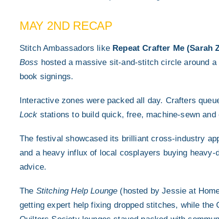
MAY 2ND RECAP
Stitch Ambassadors like
Repeat Crafter Me (Sarah
Boss
hosted a massive sit-and-stitch circle around a 
book signings.
Interactive zones were packed all day.
Crafters queu
Lock
stations to build quick, free, machine-sewn and 
The festival showcased its brilliant cross-industry a
and a heavy influx of local cosplayers buying heavy
advice.
The
Stitching Help Lounge
(hosted by Jessie at Home)
getting expert help fixing dropped stitches, while t