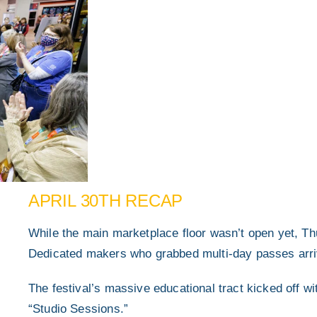
APRIL 30TH RECAP
While the main marketplace floor wasn’t open yet, Th
Dedicated makers who grabbed multi-day passes arrived
The festival’s massive educational tract kicked off w
“Studio Sessions.”