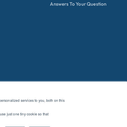
Answers To Your Question
rsonalized services to you, both on this
use just one tiny cookie so that
E OF CONDUCT
|
HEALTH+SAFETY
|
PRIVACY POLICY