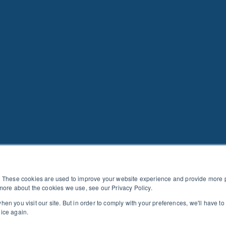
. These cookies are used to improve your website experience and provide more pe
more about the cookies we use, see our Privacy Policy.
en you visit our site. But in order to comply with your preferences, we'll have to 
CTION AGAINST PRODUCT PIRACY
|
EVENT & PLATFORM COD
oice again.