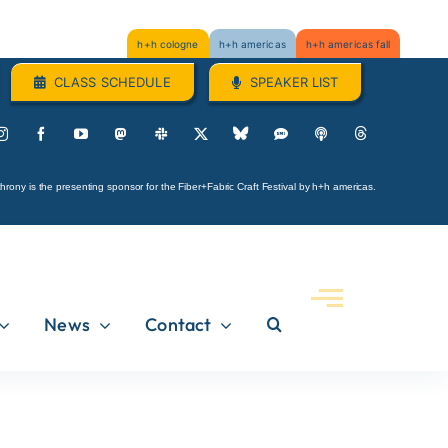
h+h cologne
h+h americas
h+h americas fall
CLASS SCHEDULE
SPEAKER LIST
hrony is the presenting sponsor for the Fiber+Fabric Craft Festival by h+h americas.
News
Contact