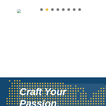
Craft Your
Passion,