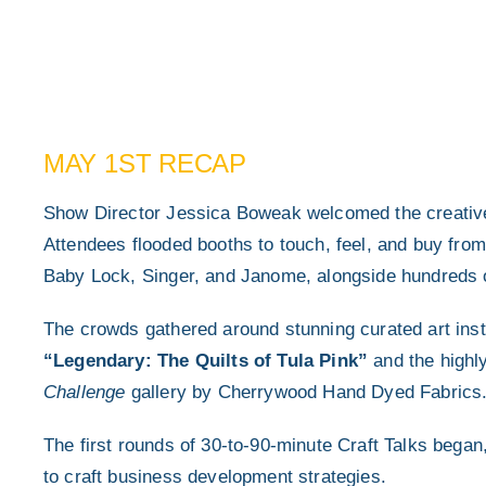
MAY 1ST RECAP
Show Director Jessica Boweak welcomed the creative 
Attendees flooded booths to touch, feel, and buy fro
Baby Lock, Singer, and Janome, alongside hundreds of
The crowds gathered around stunning curated art inst
“Legendary: The Quilts of Tula Pink”
and the highl
Challenge
gallery by Cherrywood Hand Dyed Fabrics
The first rounds of 30-to-90-minute Craft Talks bega
to craft business development strategies.