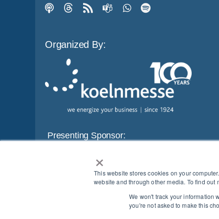
Organized By:
Presenting Sponsor:
×
This website stores cookies on your computer
website and through other media. To find out 
We won't track your information wh
BEWARE OF SCAMS
|
SECURITY MEASURES
|
PROTE
you're not asked to make this ch