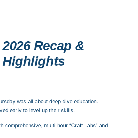
2026 Recap &
Highlights
ursday was all about deep-dive education.
 early to level up their skills.
ith comprehensive, multi-hour “Craft Labs” and