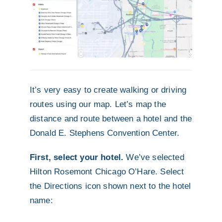
It’s very easy to create walking or driving
routes using our map. Let’s map the
distance and route between a hotel and the
Donald E. Stephens Convention Center.
First, select your hotel.
We’ve selected
Hilton Rosemont Chicago O’Hare. Select
the Directions icon shown next to the hotel
name: