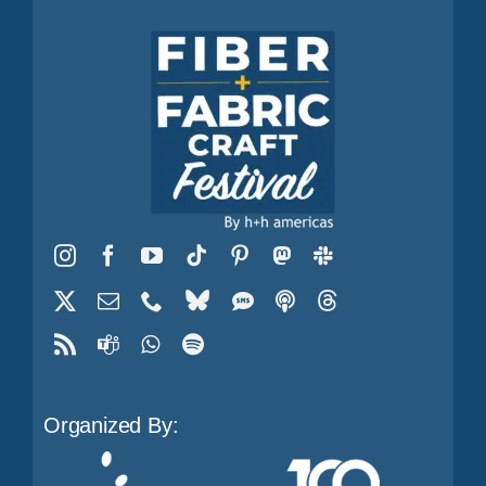
Organized By: