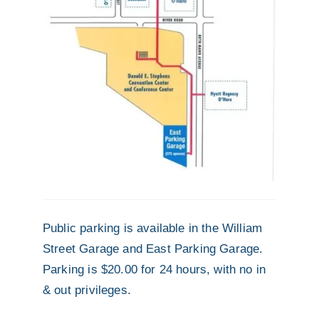
Public parking is available in the William
Street Garage and East Parking Garage.
Parking is $20.00 for 24 hours, with no in
& out privileges.