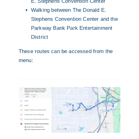
E. Stephens Convention Center
Walking between The Donald E.
Stephens Convention Center and the
Parkway Bank Park Entertainment
District
These routes can be accessed from the
menu: