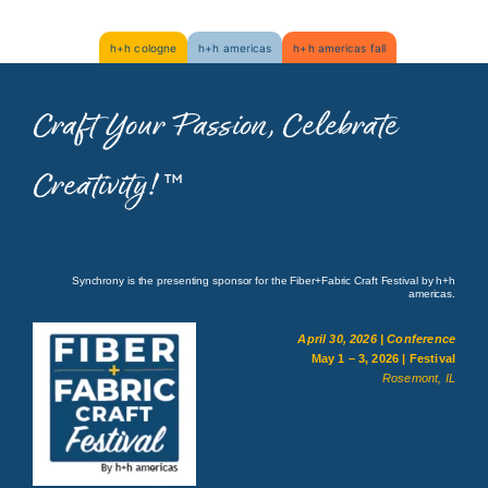
Skip
h+h cologne
h+h americas
h+h americas fall
to
content
Craft Your Passion, Celebrate
Creativity!
™
Synchrony is the presenting sponsor for the Fiber+Fabric Craft Festival by h+h
americas.
April 30, 2026 | Conference
May 1 – 3, 2026 | Festival
Rosemont, IL