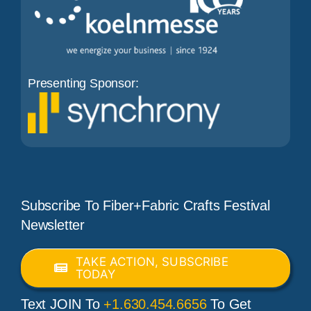
Presenting Sponsor:
Subscribe To Fiber+Fabric Crafts Festival
Newsletter
TAKE ACTION, SUBSCRIBE
TODAY
Text JOIN To
+1.630.454.6656
To Get