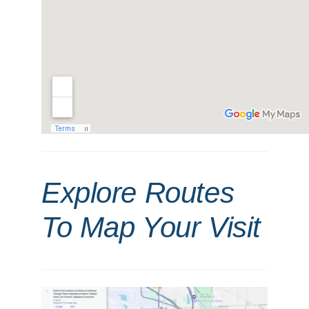
Explore Routes
To Map Your Visit