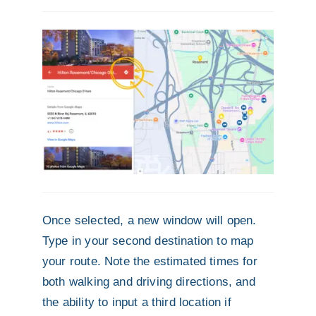
Once selected, a new window will open.
Type in your second destination to map
your route. Note the estimated times for
both walking and driving directions, and
the ability to input a third location if