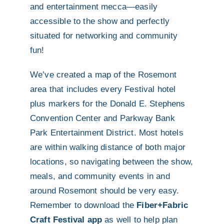
and entertainment mecca—easily
accessible to the show and perfectly
situated for networking and community
fun!
We’ve created a map of the Rosemont
area that includes every Festival hotel
plus markers for the Donald E. Stephens
Convention Center and Parkway Bank
Park Entertainment District. Most hotels
are within walking distance of both major
locations, so navigating between the show,
meals, and community events in and
around Rosemont should be very easy.
Remember to download the
Fiber+Fabric
Craft Festival app
as well to help plan