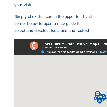
your visit!
Simply click the icon in the upper left hand
corner below to open a map guide to
select and deselect locations and routes!