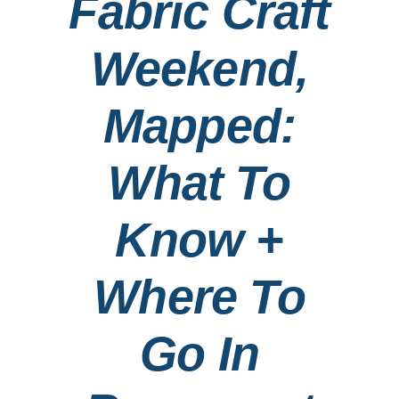
Fabric Craft
Contact
Weekend,
Search
Mapped:
for:
What To
Know +
Where To
Go In