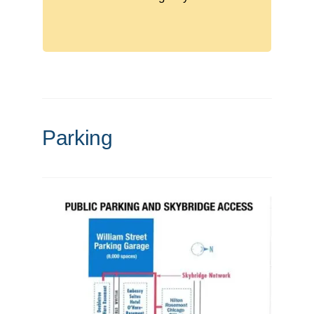
Sessions: 9:00 AM – 3:00 PM
Parking