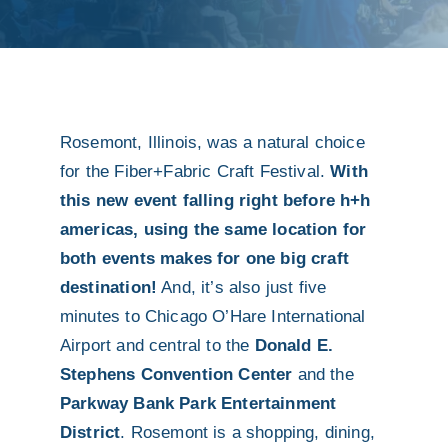
Rosemont, Illinois, was a natural choice
for the Fiber+Fabric Craft Festival.
With
this new event falling right before h+h
americas, using the same location for
both events makes for one big craft
destination!
And, it’s also just five
minutes to Chicago O’Hare International
Airport and central to the
Donald E.
Stephens Convention Center
and the
Parkway Bank Park Entertainment
District
. Rosemont is a shopping, dining,