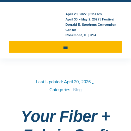
April 29, 2027 | Classes
April 30 – May 2, 2027 | Festival
Donald E. Stephens Convention
Center
Rosemont, IL | USA
Toggle
Navigation
Attending
Last Updated: April 20, 2026
▪
Classes/Events
Categories:
Blog
For Exhibitors
Your Fiber +
News