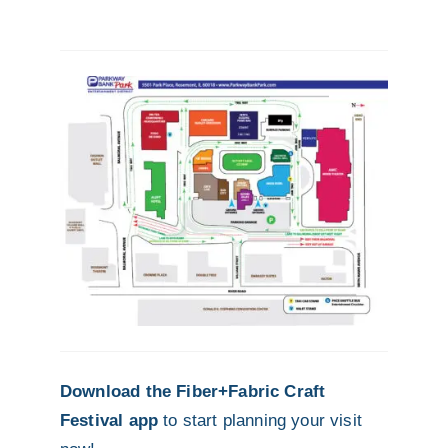
Download the Fiber+Fabric Craft
Festival app
to start planning your visit