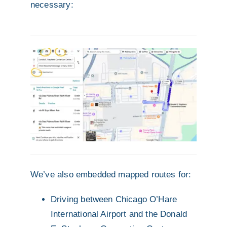
necessary:
We’ve also embedded mapped routes for:
Driving between Chicago O’Hare
International Airport and the Donald