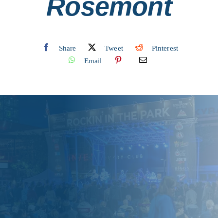
Rosemont
Share
Tweet
Pinterest
Email