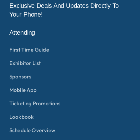
Exclusive Deals And Updates Directly To
Your Phone!
Attending
First Time Guide
Exhibitor List
Sponsors
Mobile App
Ticketing Promotions
Lookbook
Schedule Overview