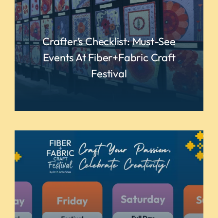
Crafter’s Checklist: Must-See
Events At Fiber+Fabric Craft
Festival
READ MORE