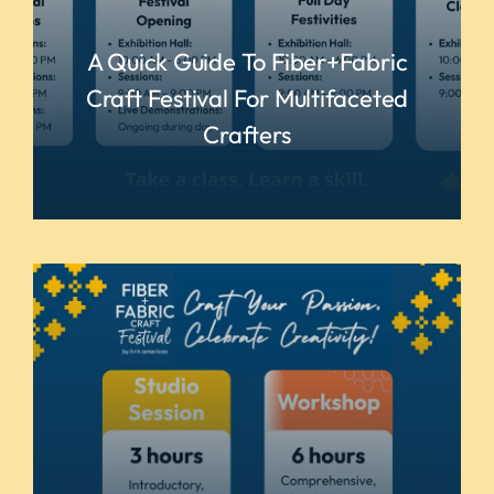
A Quick Guide To Fiber+Fabric
Craft Festival For Multifaceted
Crafters
READ MORE