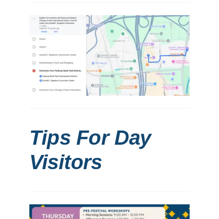
Tips For Day
Visitors