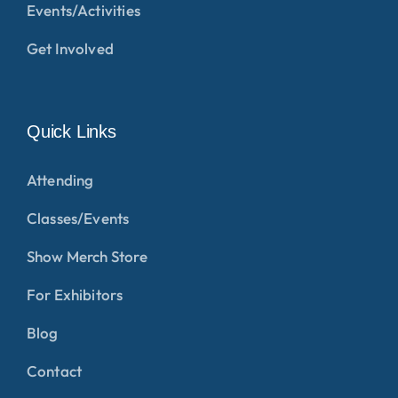
Events/Activities
Get Involved
Quick Links
Attending
Classes/Events
Show Merch Store
For Exhibitors
Blog
Contact