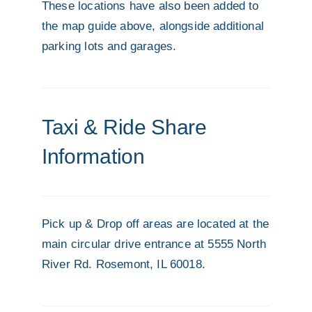
These locations have also been added to
the map guide above, alongside additional
parking lots and garages.
Taxi & Ride Share
Information
Pick up & Drop off areas are located at the
main circular drive entrance at 5555 North
River Rd. Rosemont, IL 60018.