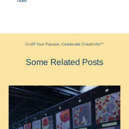
now!
Craft Your Passion, Celebrate Creativity!™
Some Related Posts