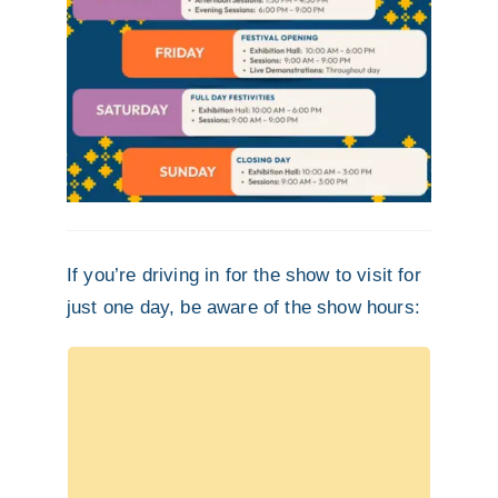
If you’re driving in for the show to visit for
just one day, be aware of the show hours:
Pre-Festival
Workshops