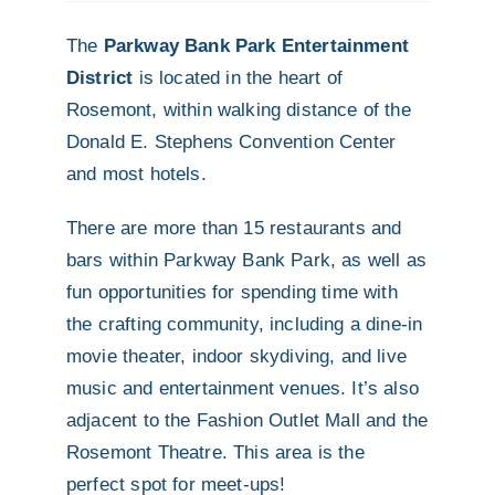
The
Parkway Bank Park Entertainment
District
is located in the heart of
Rosemont, within walking distance of the
Donald E. Stephens Convention Center
and most hotels.
There are more than 15 restaurants and
bars within Parkway Bank Park, as well as
fun opportunities for spending time with
the crafting community, including a dine-in
movie theater, indoor skydiving, and live
music and entertainment venues. It’s also
adjacent to the Fashion Outlet Mall and the
Rosemont Theatre. This area is the
perfect spot for meet-ups!