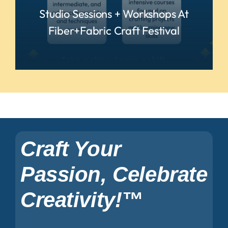
Studio Sessions + Workshops At
Fiber+Fabric Craft Festival
READ MORE
Craft Your
Passion, Celebrate
Creativity!™