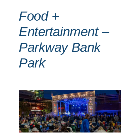
Food +
Entertainment –
Parkway Bank
Park