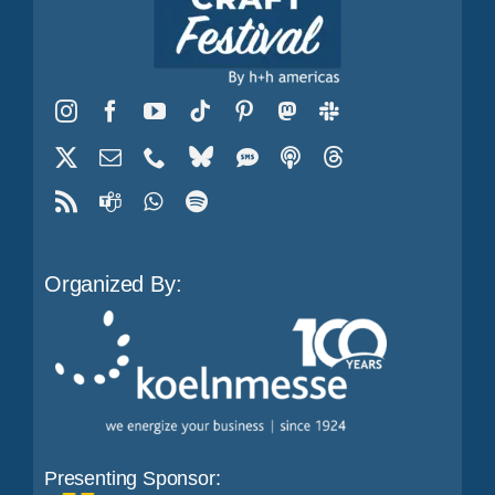
Organized By:
Presenting Sponsor: