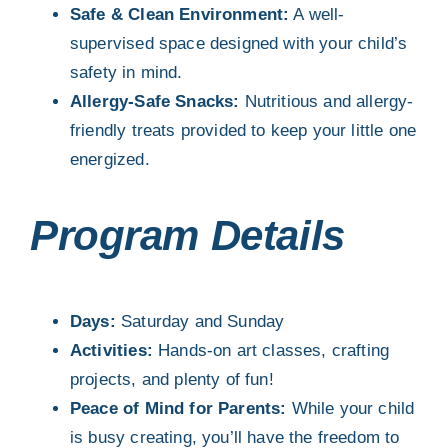
Safe & Clean Environment:
A well-
supervised space designed with your child’s
safety in mind.
Allergy-Safe Snacks:
Nutritious and allergy-
friendly treats provided to keep your little one
energized.
Program Details
Days:
Saturday and Sunday
Activities:
Hands-on art classes, crafting
projects, and plenty of fun!
Peace of Mind for Parents:
While your child
is busy creating, you’ll have the freedom to