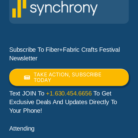
Subscribe To Fiber+Fabric Crafts Festival
Newsletter
TAKE ACTION, SUBSCRIBE
TODAY
Text JOIN To
+1.630.454.6656
To Get
Exclusive Deals And Updates Directly To
Your Phone!
Attending