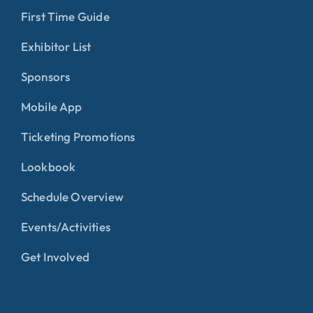
First Time Guide
Exhibitor List
Sponsors
Mobile App
Ticketing Promotions
Lookbook
Schedule Overview
Events/Activities
Get Involved