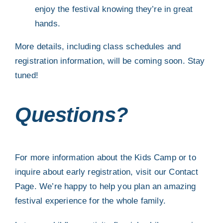
enjoy the festival knowing they’re in great
hands.
More details, including class schedules and
registration information, will be coming soon. Stay
tuned!
Questions?
For more information about the Kids Camp or to
inquire about early registration, visit our
Contact
Page
. We’re happy to help you plan an amazing
festival experience for the whole family.