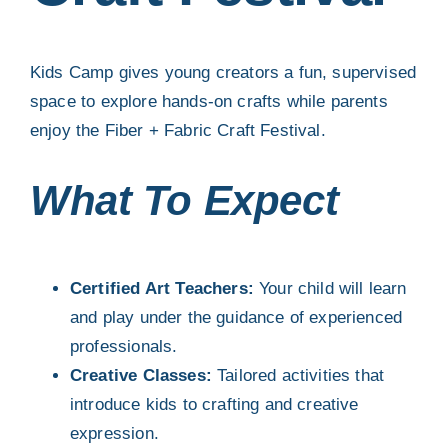
Contact
Kids Camp gives young creators a fun, supervised
space to explore hands-on crafts while parents
Search
enjoy the Fiber + Fabric Craft Festival.
for:
What To Expect
Certified Art Teachers:
Your child will learn
and play under the guidance of experienced
professionals.
Creative Classes:
Tailored activities that
introduce kids to crafting and creative
expression.