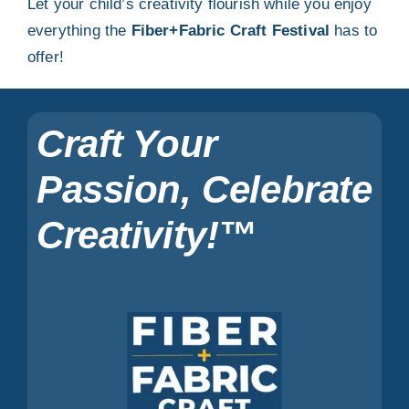
Let your child’s creativity flourish while you enjoy
everything the
Fiber+Fabric Craft Festival
has to
offer!
Craft Your
Passion, Celebrate
Creativity!™