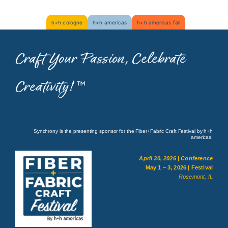
Skip
h+h cologne
h+h americas
h+h americas fall
to
content
Craft Your Passion, Celebrate
Creativity!
™
Synchrony is the presenting sponsor for the Fiber+Fabric Craft Festival by h+h
americas.
April 30, 2026 | Conference
May 1 – 3, 2026 | Festival
Rosemont, IL