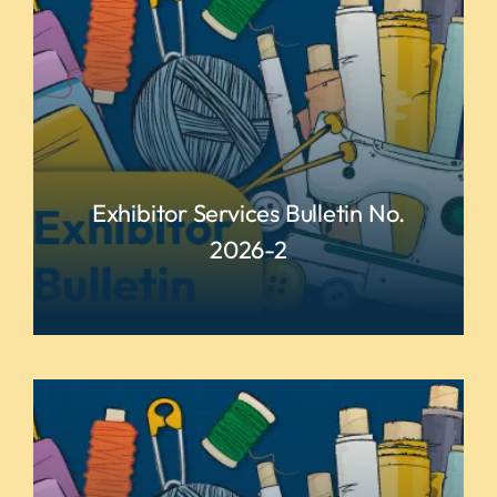
Exhibitor Services Bulletin No.
2026-2
READ MORE