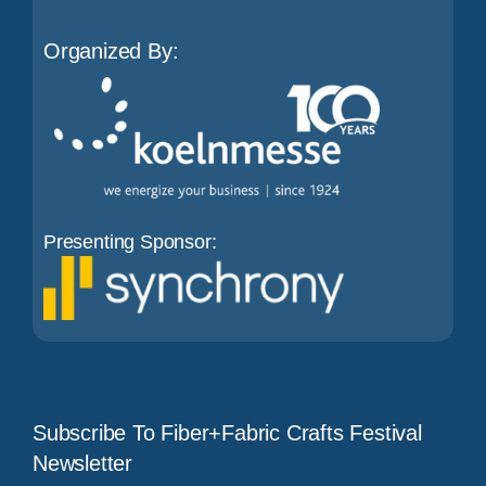
Organized By:
Presenting Sponsor:
Subscribe To Fiber+Fabric Crafts Festival
Newsletter