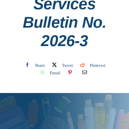
Services
Contact
Bulletin No.
Search
2026-3
for:
Share
Tweet
Pinterest
Email