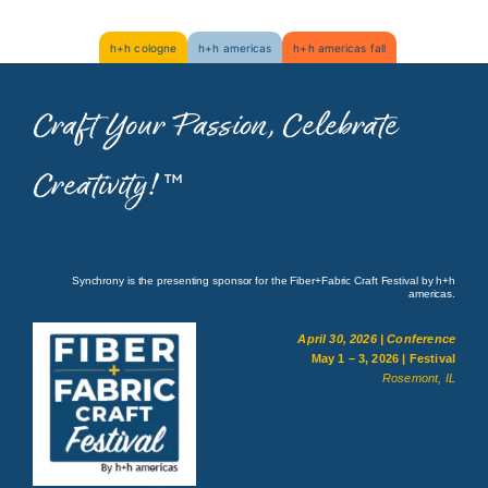
Skip
h+h cologne
h+h americas
h+h americas fall
to
content
Craft Your Passion, Celebrate
Creativity!
™
Synchrony is the presenting sponsor for the Fiber+Fabric Craft Festival by h+h
americas.
April 30, 2026 | Conference
May 1 – 3, 2026 | Festival
Rosemont, IL