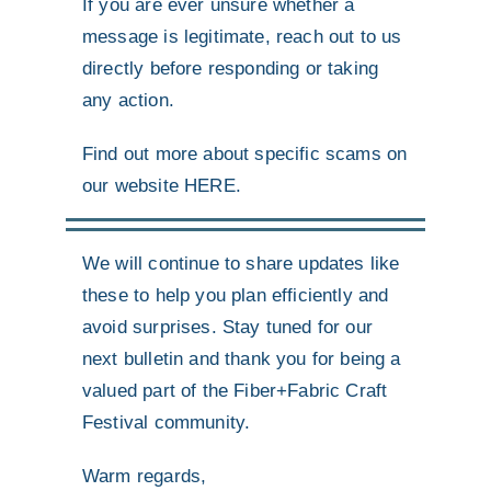
If you are ever unsure whether a
message is legitimate, reach out to us
directly before responding or taking
any action.
Find out more about specific scams on
our website
HERE
.
We will continue to share updates like
these to help you plan efficiently and
avoid surprises. Stay tuned for our
next bulletin and thank you for being a
valued part of the Fiber+Fabric Craft
Festival community.
Warm regards,