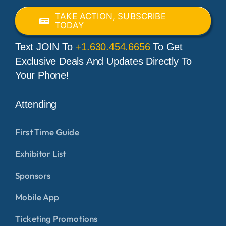
TAKE ACTION, SUBSCRIBE
TODAY
Text JOIN To
+1.630.454.6656
To Get
Exclusive Deals And Updates Directly To
Your Phone!
Attending
First Time Guide
Exhibitor List
Sponsors
Mobile App
Ticketing Promotions