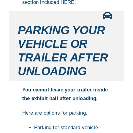
section included
HERE.
PARKING YOUR
VEHICLE OR
TRAILER AFTER
UNLOADING
You cannot leave your trailer inside
the exhibit hall after unloading.
Here are options for parking.
Parking for standard vehicle