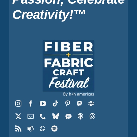
Creativity!™