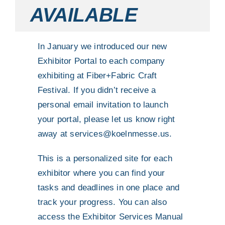
AVAILABLE
In January we introduced our new
Exhibitor Portal to each company
exhibiting at Fiber+Fabric Craft
Festival. If you didn’t receive a
personal email invitation to launch
your portal, please let us know right
away at
services@koelnmesse.us
.
This is a personalized site for each
exhibitor where you can find your
tasks and deadlines in one place and
track your progress. You can also
access the Exhibitor Services Manual