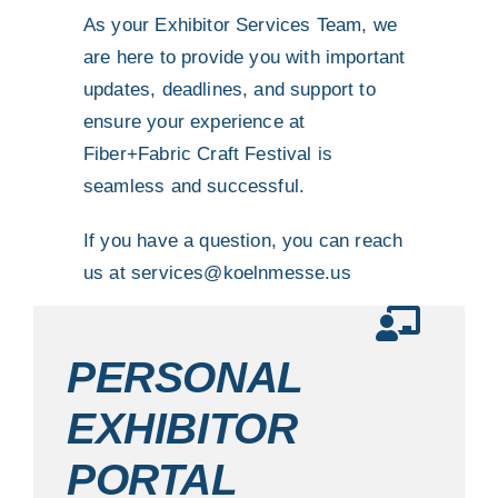
As your Exhibitor Services Team, we
are here to provide you with important
updates, deadlines, and support to
ensure your experience at
Fiber+Fabric Craft Festival is
seamless and successful.
If you have a question, you can reach
us at
services@koelnmesse.us
PERSONAL
EXHIBITOR
PORTAL