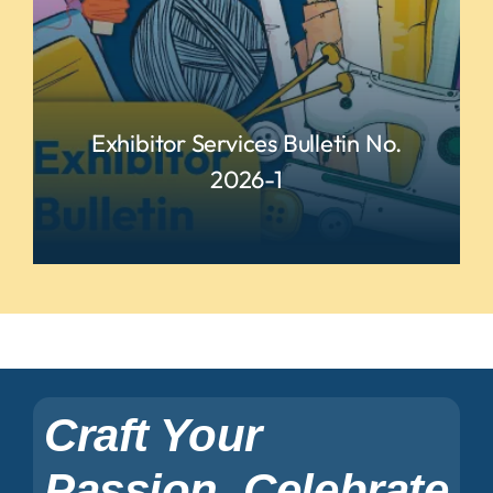
Exhibitor Services Bulletin No.
2026-1
READ MORE
Craft Your
Passion, Celebrate