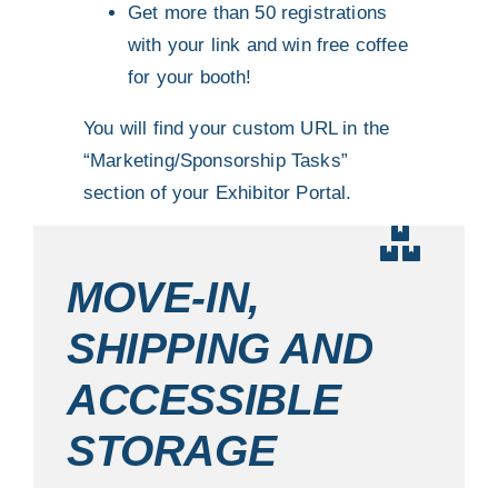
Get more than 50 registrations
with your link and win free coffee
for your booth!
You will find your custom URL in the
“Marketing/Sponsorship Tasks”
section of your Exhibitor Portal.
MOVE-IN,
SHIPPING AND
ACCESSIBLE
STORAGE