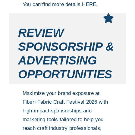
You can find more details
HERE.
REVIEW
SPONSORSHIP &
ADVERTISING
OPPORTUNITIES
Maximize your brand exposure at
Fiber+Fabric Craft Festival 2026 with
high-impact sponsorships and
marketing tools tailored to help you
reach craft industry professionals,