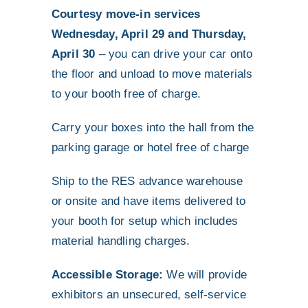
Courtesy move-in services
Wednesday, April 29 and Thursday,
April 30
– you can drive your car onto
the floor and unload to move materials
to your booth free of charge.
Carry your boxes into the hall from the
parking garage or hotel free of charge
Ship to the RES advance warehouse
or onsite and have items delivered to
your booth for setup which includes
material handling charges.
Accessible Storage:
We will provide
exhibitors an unsecured, self-service