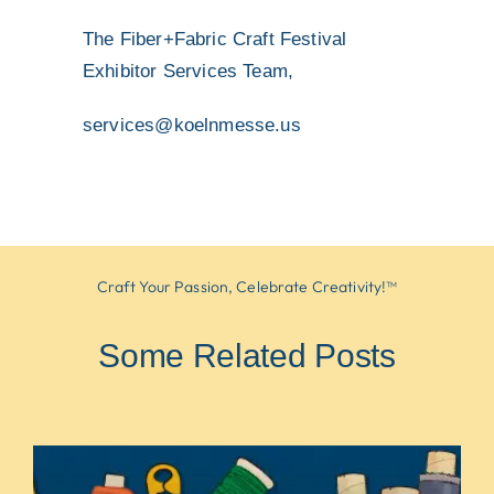
The Fiber+Fabric Craft Festival
Exhibitor Services Team,
services@koelnmesse.us
Craft Your Passion, Celebrate Creativity!™
Some Related Posts