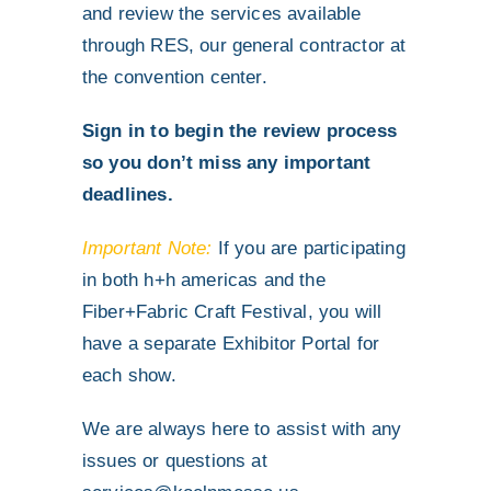
and review the services available
through RES, our general contractor at
the convention center.
Sign in to begin the review process
so you don’t miss any important
deadlines.
Important Note:
If you are participating
in both h+h americas and the
Fiber+Fabric Craft Festival, you will
have a separate Exhibitor Portal for
each show.
We are always here to assist with any
issues or questions at