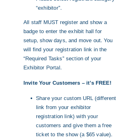
“exhibitor”.
All staff MUST register and show a
badge to enter the exhibit hall for
setup, show days, and move out. You
will find your registration link in the
“Required Tasks” section of your
Exhibitor Portal.
Invite Your Customers – it’s FREE!
Share your custom URL (different
link from your exhibitor
registration link) with your
customers and give them a free
ticket to the show (a $65 value).