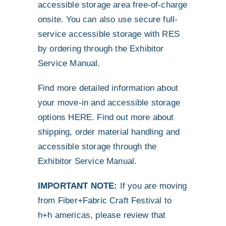
accessible storage area free-of-charge
onsite. You can also use secure full-
service accessible storage with RES
by ordering through the Exhibitor
Service Manual.
Find more detailed information about
your move-in and accessible storage
options
HERE
. Find out more about
shipping, order material handling and
accessible storage through the
Exhibitor Service Manual
.
IMPORTANT NOTE:
If you are moving
from Fiber+Fabric Craft Festival to
h+h americas, please review that