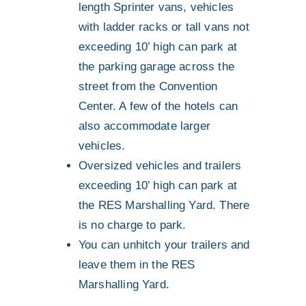
length Sprinter vans, vehicles
with ladder racks or tall vans not
exceeding 10’ high can park at
the parking garage across the
street from the Convention
Center. A few of the hotels can
also accommodate larger
vehicles.
Oversized vehicles and trailers
exceeding 10’ high can park at
the RES Marshalling Yard. There
is no charge to park.
You can unhitch your trailers and
leave them in the RES
Marshalling Yard.