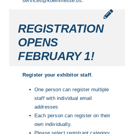
services@koelnmesse.us
.
REGISTRATION
OPENS
FEBRUARY 1!
Register your exhibitor staff.
One person can register multiple
staff with individual email
addresses
Each person can register on their
own individually.
Please select registrant category