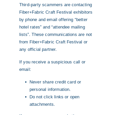
Third-party scammers are contacting
Fiber+Fabric Craft Festival exhibitors
by phone and email offering “better
hotel rates” and “attendee mailing
lists”. These communications are not
from Fiber+Fabric Craft Festival or
any official partner.
If you receive a suspicious call or
email:
Never share credit card or
personal information.
Do not click links or open
attachments.