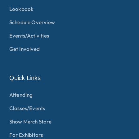
Lookbook
Schedule Overview
Events/Activities
Get Involved
Quick Links
Attending
Classes/Events
Show Merch Store
For Exhibitors