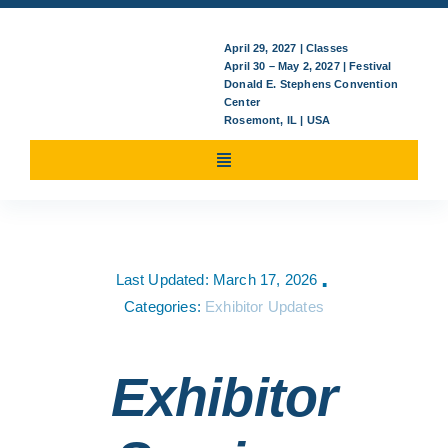
April 29, 2027 | Classes
April 30 – May 2, 2027 | Festival
Donald E. Stephens Convention
Center
Rosemont, IL | USA
Toggle
Navigation
Attending
Last Updated: March 17, 2026
▪
Classes/Events
Categories:
Exhibitor Updates
For Exhibitors
Exhibitor
News