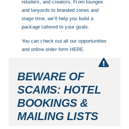
retailers, and creators. From lounges
and lanyards to branded zones and
stage time, we’ll help you build a
package tailored to your goals.
You can check out all our opportunities
and online order form
HERE.
BEWARE OF
SCAMS: HOTEL
BOOKINGS &
MAILING LISTS