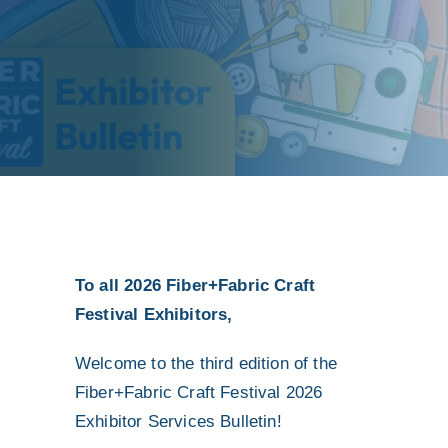
To all 2026 Fiber+Fabric Craft
Festival Exhibitors,
Welcome to the third edition of the
Fiber+Fabric Craft Festival 2026
Exhibitor Services Bulletin!