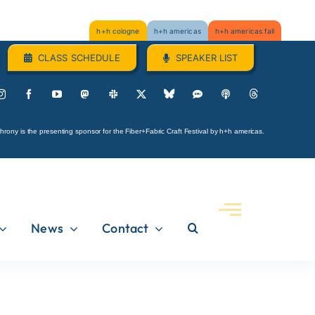
h+h cologne
h+h americas
h+h americas fall
CLASS SCHEDULE
SPEAKER LIST
hrony is the presenting sponsor for the Fiber+Fabric Craft Festival by h+h americas.
News
Contact