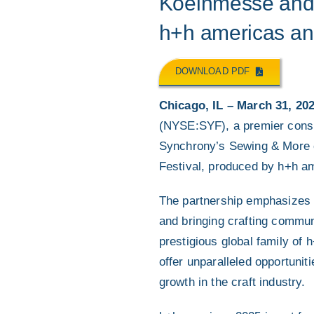
Koelnmesse and 
h+h americas and
DOWNLOAD PDF
Chicago, IL – March 31, 20
(NYSE:SYF), a premier consu
Synchrony’s Sewing & More cr
Festival, produced by h+h a
The partnership emphasizes 
and bringing crafting commun
prestigious global family of
offer unparalleled opportunit
growth in the craft industry.