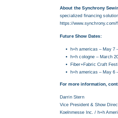
About the Synchrony Sewin
specialized financing solutio
https://www.synchrony.com/f
Future Show Dates:
h+h americas – May 7 
h+h cologne – March 2
Fiber+Fabric Craft Fes
h+h americas – May 6 
For more information, cont
Darrin Stern
Vice President & Show Direc
Koelnmesse Inc. / h+h Amer