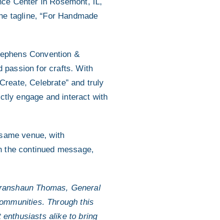
nce Center in Rosemont, IL,
the tagline, “For Handmade
Stephens Convention &
d passion for crafts. With
 Create, Celebrate” and truly
ctly engage and interact with
 same venue, with
h the continued message,
d Franshaun Thomas, General
ommunities. Through this
 enthusiasts alike to bring