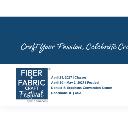
Skip
to
content
Craft Your Passion, Celebrate Cre
April 29, 2027 | Classes
April 30 – May 2, 2027 | Festival
Donald E. Stephens Convention Center
Rosemont, IL | USA