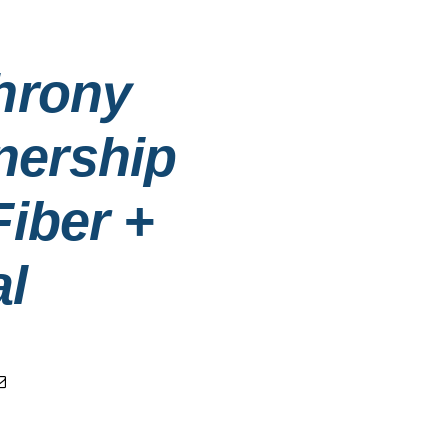
hrony
nership
iber +
al