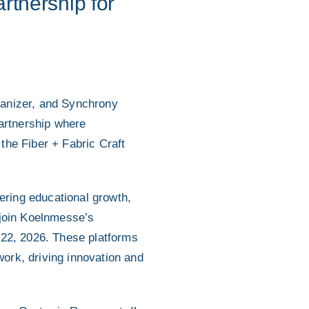
tnership for
ganizer, and Synchrony
artnership where
the Fiber + Fabric Craft
ring educational growth,
 join Koelnmesse’s
-22, 2026. These platforms
work, driving innovation and