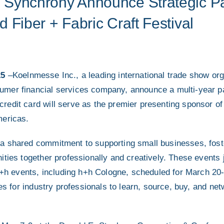
Synchrony Announce Strategic Par
 Fiber + Fabric Craft Festival
25
–Koelnmesse Inc., a leading international trade show or
mer financial services company, announce a multi-year p
edit card will serve as the premier presenting sponsor of 
mericas.
a shared commitment to supporting small businesses, foste
ities together professionally and creatively. These events
 h+h events, including h+h Cologne, scheduled for March 20
ies for industry professionals to learn, source, buy, and net