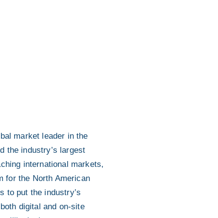
bal market leader in the
d the industry’s largest
ching international markets,
rm for the North American
s to put the industry’s
both digital and on-site