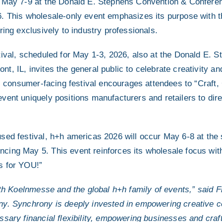
r May 7-9 at the Donald E. Stephens Convention & Confere
. This wholesale-only event emphasizes its purpose with 
ring exclusively to industry professionals.
tival, scheduled for May 1-3, 2026, also at the Donald E. 
, IL, invites the general public to celebrate creativity an
is consumer-facing festival encourages attendees to “Craft,
vent uniquely positions manufacturers and retailers to dire
sed festival, h+h americas 2026 will occur May 6-8 at the
cing May 5. This event reinforces its wholesale focus wit
s for YOU!”
with Koelnmesse and the global h+h family of events,” sai
ny. Synchrony is deeply invested in empowering creative c
sary financial flexibility, empowering businesses and craft