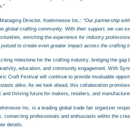
e.”
 Managing Director, Koelnmesse Inc.:
“Our partnership wit
the global crafting community. With their support, we can e
rtunities, enriching the experience for industry professio
poised to create even greater impact across the crafting i
citing milestone for the crafting industry, bridging the ga
reativity, education, and community engagement. With Syn
ic Craft Festival will continue to provide invaluable opportu
siasts alike. As we look ahead, this collaboration promises
 and thriving future for makers, retailers, and manufactur
lnmesse Inc. is a leading global trade fair organizer respon
 connecting professionals and enthusiasts within the creat
er details.