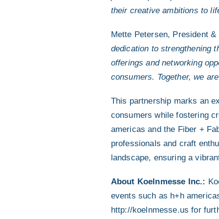
their creative ambitions to lif
Mette Petersen, President &
dedication to strengthening 
offerings and networking oppo
consumers. Together, we are 
This partnership marks an ex
consumers while fostering c
americas and the Fiber + Fabr
professionals and craft enthu
landscape, ensuring a vibrant
About Koelnmesse Inc.:
Koe
events such as h+h americas,
http://koelnmesse.us for furth