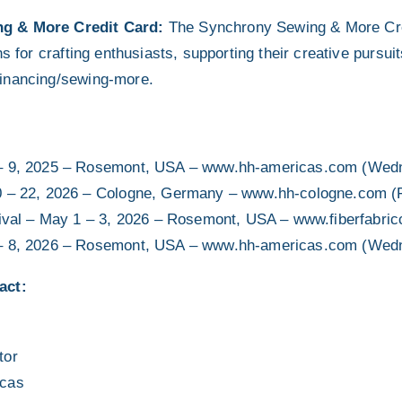
g & More Credit Card:
The Synchrony Sewing & More Cre
ns for crafting enthusiasts, supporting their creative pursui
inancing/sewing-more.
– 9, 2025 – Rosemont, USA – www.hh-americas.com (Wedn
0 – 22, 2026 – Cologne, Germany – www.hh-cologne.com (
tival – May 1 – 3, 2026 – Rosemont, USA – www.fiberfabric
– 8, 2026 – Rosemont, USA – www.hh-americas.com (Wedn
act:
tor
icas