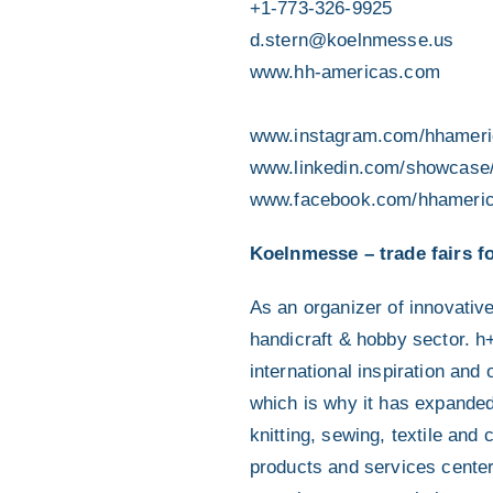
+1-773-326-9925
d.stern@koelnmesse.us
www.hh-americas.com
www.instagram.com/hhameri
www.linkedin.com/showcase
www.facebook.com/hhameri
Koelnmesse – trade fairs fo
As an organizer of innovativ
handicraft & hobby sector. h+h
international inspiration an
which is why it has expanded 
knitting, sewing, textile and 
products and services center 