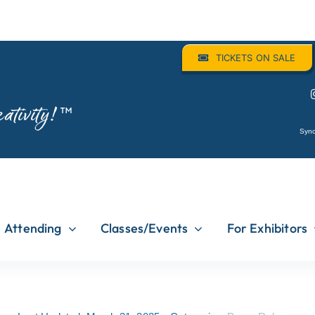
TICKETS ON SALE
ativity!
™
Sync
Attending
Classes/Events
For Exhibitors