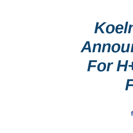
Koel
Announ
For H
F