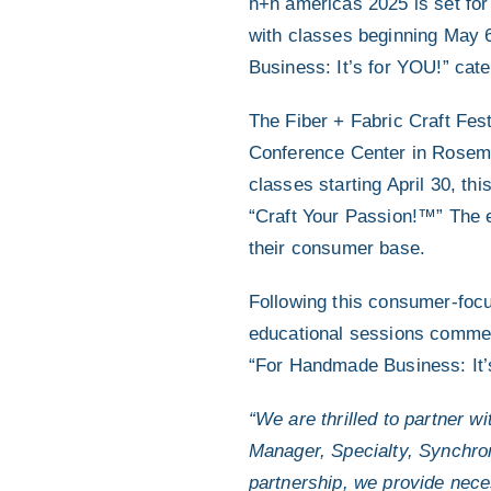
h+h americas 2025 is set fo
with classes beginning May 6
Business: It’s for YOU!” cate
The Fiber + Fabric Craft Fes
Conference Center in Rosemont
classes starting April 30, th
“Craft Your Passion!™” The e
their consumer base.
Following this consumer-focu
educational sessions commen
“For Handmade Business: It’
“We are thrilled to partner 
Manager, Specialty, Synchro
partnership, we provide neces