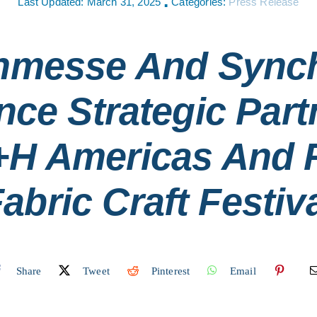
Last Updated: March 31, 2025
Categories:
Press Release
▪
nmesse And Sync
ce Strategic Part
+h Americas And F
abric Craft Festiv
Share
Tweet
Pinterest
Email