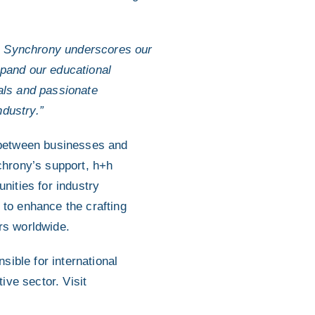
h Synchrony underscores our
xpand our educational
nals and passionate
ndustry.”
p between businesses and
chrony’s support, h+h
nities for industry
 to enhance the crafting
ers worldwide.
sible for international
ive sector. Visit