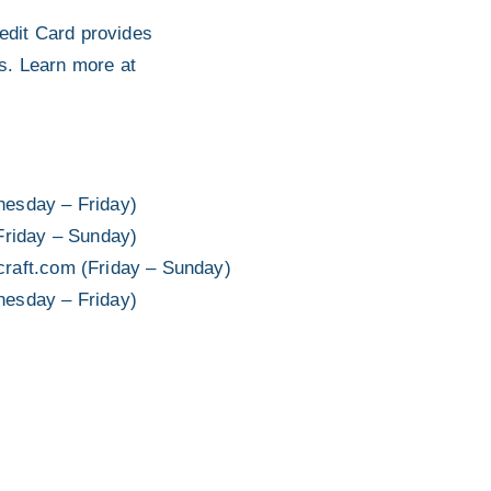
dit Card provides
ts. Learn more at
esday – Friday)
Friday – Sunday)
craft.com (Friday – Sunday)
esday – Friday)