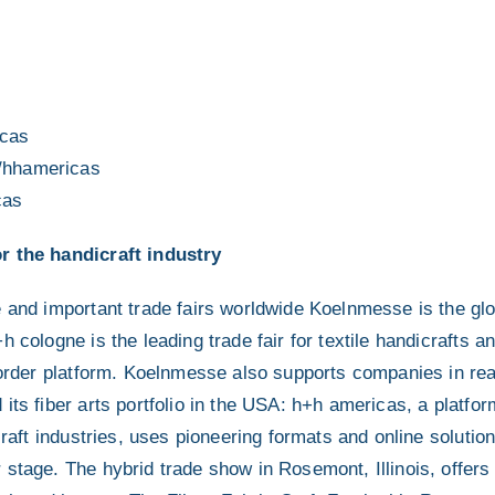
cas
/hhamericas
cas
r the handicraft industry
e and important trade fairs worldwide Koelnmesse is the glo
 cologne is the leading trade fair for textile handicrafts an
d order platform. Koelnmesse also supports companies in rea
its fiber arts portfolio in the USA: h+h americas, a platfo
craft industries, uses pioneering formats and online solution
stage. The hybrid trade show in Rosemont, Illinois, offers 